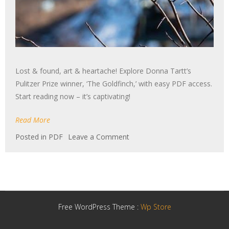
Lost & found, art & heartache! Explore Donna Tartt’s
Pulitzer Prize winner, ‘The Goldfinch,’ with easy PDF access.
Start reading now – it’s captivating!
Read More
on
Posted in
PDF
Leave a Comment
the
goldfinch
novel
pdf
Free WordPress Theme :
Wp Store