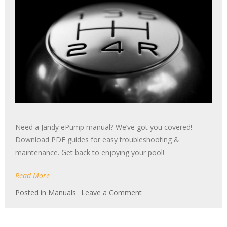
Need a Jandy ePump manual? We’ve got you covered!
Download PDF guides for easy troubleshooting &
maintenance. Get back to enjoying your pool!
Read More
on
Posted in
Manuals
Leave a Comment
jandy
epump
manual