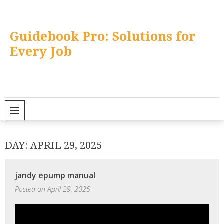
Skip
to
content
Guidebook Pro: Solutions for
Every Job
PRIMARY MENU
DAY:
APRIL 29, 2025
jandy epump manual
Posted on
April 29, 2025