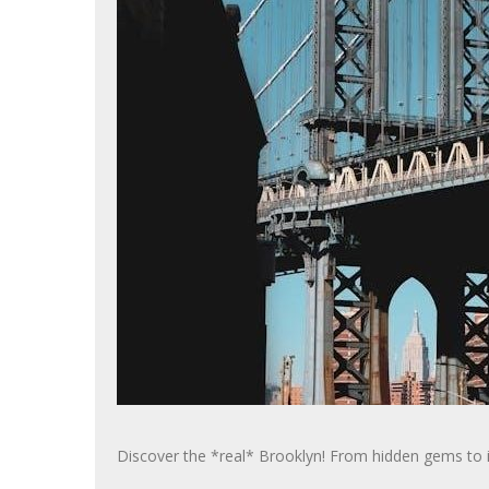
Discover the *real* Brooklyn! From hidden gems to ico