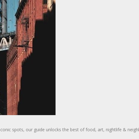
nic spots, our guide unlocks the best of food, art, nightlife & neighb