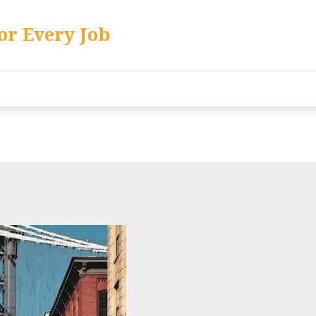
or Every Job