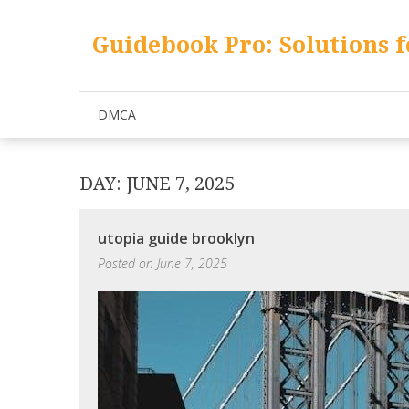
Skip
to
Guidebook Pro: Solutions f
content
DMCA
DAY:
JUNE 7, 2025
utopia guide brooklyn
Posted on
June 7, 2025